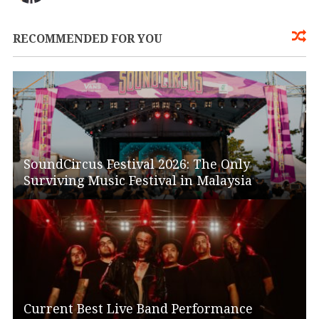
RECOMMENDED FOR YOU
SoundCircus Festival 2026: The Only
Surviving Music Festival in Malaysia
Current Best Live Band Performance