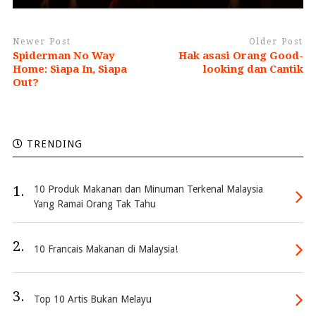
Newer Post
Older Post
Spiderman No Way
Hak asasi Orang Good-
Home: Siapa In, Siapa
looking dan Cantik
Out?
TRENDING
1.
10 Produk Makanan dan Minuman Terkenal Malaysia
Yang Ramai Orang Tak Tahu
2.
10 Francais Makanan di Malaysia!
3.
Top 10 Artis Bukan Melayu