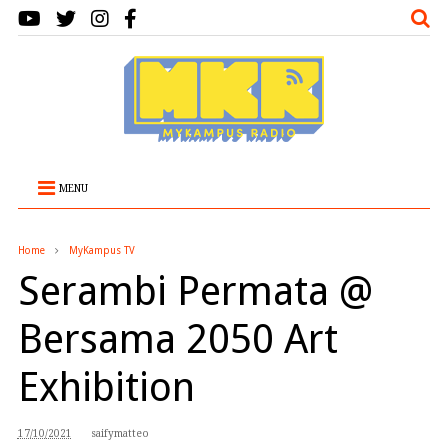
MENU
Home
MyKampus TV
Serambi Permata @
Bersama 2050 Art
Exhibition
17/10/2021
saifymatteo