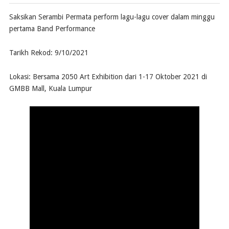
Saksikan Serambi Permata perform lagu-lagu cover dalam minggu
pertama Band Performance
Tarikh Rekod: 9/10/2021
Lokasi: Bersama 2050 Art Exhibition dari 1-17 Oktober 2021 di
GMBB Mall, Kuala Lumpur