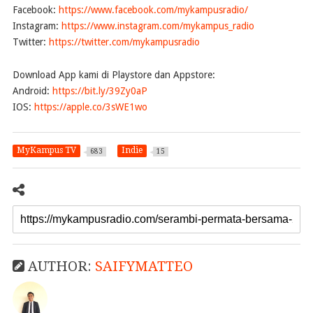
Facebook:
https://www.facebook.com/mykampusradio/
Instagram:
https://www.instagram.com/mykampus_radio
Twitter:
https://twitter.com/mykampusradio
Download App kami di Playstore dan Appstore:
Android:
https://bit.ly/39Zy0aP
IOS:
https://apple.co/3sWE1wo
MyKampus TV
Indie
683
15
AUTHOR:
SAIFYMATTEO