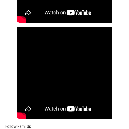
Follow kami di: